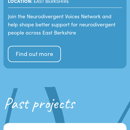
LOCATION:
EAST BERKSHIRE
Join the Neurodivergent Voices Network and
help shape better support for neurodivergent
people across East Berkshire
Find out more
Past projects