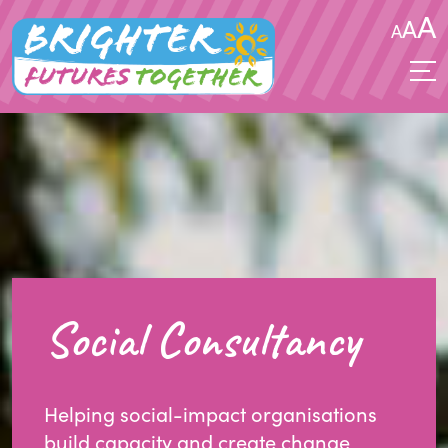
A
A
A
Social Consultancy
Helping social-impact organisations
build capacity and create change