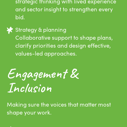
strategic thinking with lived experience
and sector insight to strengthen every
bid.
Strategy & planning
Collaborative support to shape plans,
clarify priorities and design effective,
values-led approaches.
Engagement &
Inclusion
Making sure the voices that matter most
shape your work.