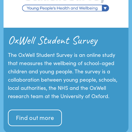
OxWell Student Survey
The OxWell Student Survey is an online study
that measures the wellbeing of school-aged
children and young people. The survey is a
collaboration between young people, schools,
local authorities, the NHS and the OxWell
research team at the University of Oxford.
Find out more