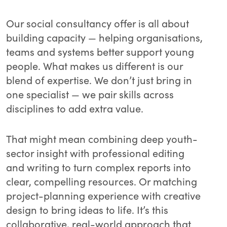
Our social consultancy offer is all about
building capacity — helping organisations,
teams and systems better support young
people. What makes us different is our
blend of expertise. We don’t just bring in
one specialist — we pair skills across
disciplines to add extra value.
That might mean combining deep youth-
sector insight with professional editing
and writing to turn complex reports into
clear, compelling resources. Or matching
project-planning experience with creative
design to bring ideas to life. It’s this
collaborative, real-world approach that