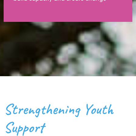
Strengthening Youth
Support