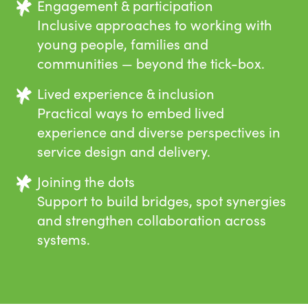
Engagement & participation
Inclusive approaches to working with
young people, families and
communities — beyond the tick-box.
Lived experience & inclusion
Practical ways to embed lived
experience and diverse perspectives in
service design and delivery.
Joining the dots
Support to build bridges, spot synergies
and strengthen collaboration across
systems.