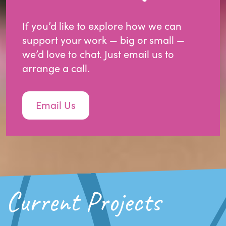
If you’d like to explore how we can
support your work — big or small —
we’d love to chat. Just email us to
arrange a call.
Email Us
Current Projects