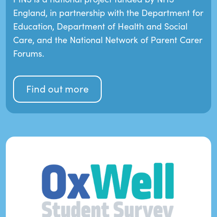
England, in partnership with the Department for
Education, Department of Health and Social
Care, and the National Network of Parent Carer
Forums.
Find out more