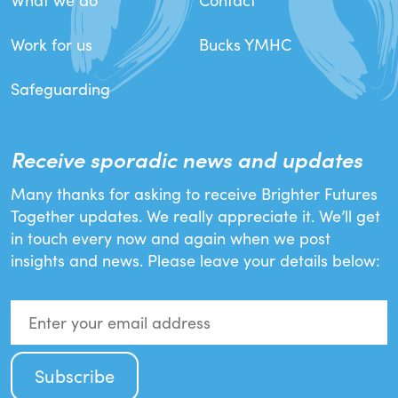
What we do
Contact
Work for us
Bucks YMHC
Safeguarding
Receive sporadic news and updates
Many thanks for asking to receive Brighter Futures
Together updates. We really appreciate it. We’ll get
in touch every now and again when we post
insights and news. Please leave your details below: