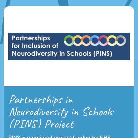
Partnerships in
Neurodiversity in Schools
(PINS) Project
PINS is a national project funded by NHS