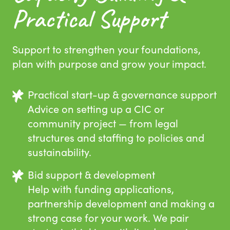
Practical Support
Support to strengthen your foundations,
plan with purpose and grow your impact.
Practical start-up & governance support
Advice on setting up a CIC or
community project — from legal
structures and staffing to policies and
sustainability.
Bid support & development
Help with funding applications,
partnership development and making a
strong case for your work. We pair