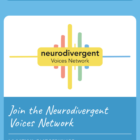
Join the Neurodivergent
Voices Network