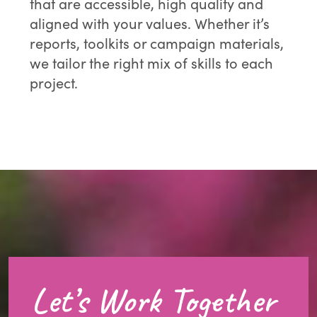
that are accessible, high quality and
aligned with your values. Whether it’s
reports, toolkits or campaign materials,
we tailor the right mix of skills to each
project.
Let’s Work Together