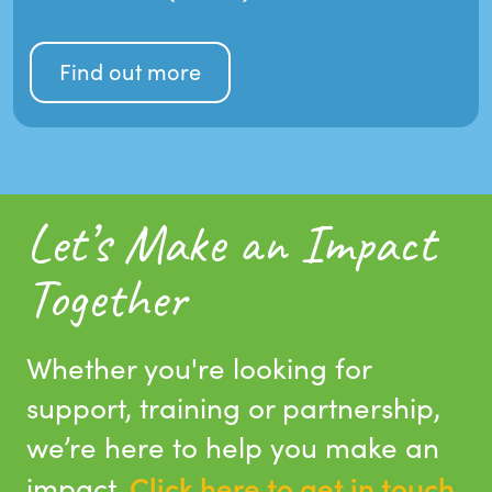
Find out more
Let’s Make an Impact
Together
Whether you're looking for
support, training or partnership,
we’re here to help you make an
Click here to get in touch
impact.