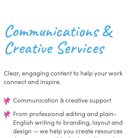
Communications &
Creative Services
Clear, engaging content to help your work
connect and inspire.
Communication & creative support
From professional editing and plain-
English writing to branding, layout and
design — we help you create resources