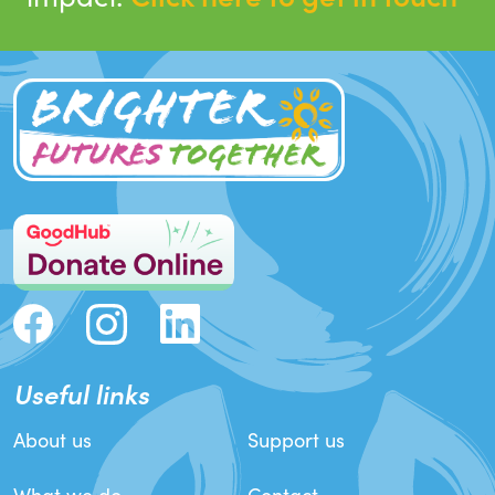
Useful links
About us
Support us