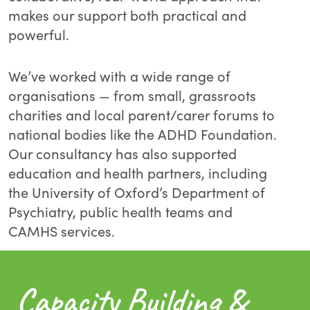
makes our support both practical and
powerful.
We’ve worked with a wide range of
organisations — from small, grassroots
charities and local parent/carer forums to
national bodies like the ADHD Foundation.
Our consultancy has also supported
education and health partners, including
the University of Oxford’s Department of
Psychiatry, public health teams and
CAMHS services.
Capacity Building &