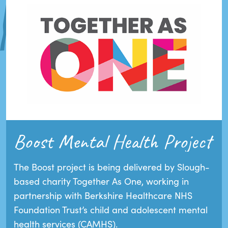
Boost Mental Health Project
The Boost project is being delivered by Slough-
based charity Together As One, working in
partnership with Berkshire Healthcare NHS
Foundation Trust’s child and adolescent mental
health services (CAMHS).