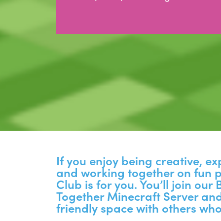
If you enjoy being creative, e
and working together on fun p
Club is for you. You’ll join our
Together Minecraft Server and
friendly space with others who