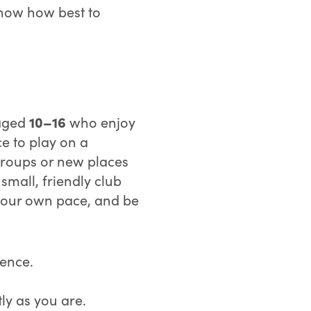
know how best to
10–16
 aged
who enjoy
e to play on a
g groups or new places
 small, friendly club
 your own pace, and be
ience.
y as you are.