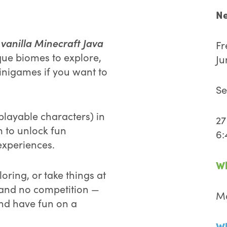
Ne
vanilla Minecraft Java
c
Fr
que biomes to explore,
Ju
inigames if you want to
Se
playable characters) in
27
m to unlock fun
6:
xperiences.
W
oring, or take things at
 and no competition —
Ma
and have fun on a
Wh