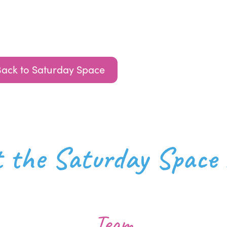
Back to Saturday Space
at the Saturday Space
Team