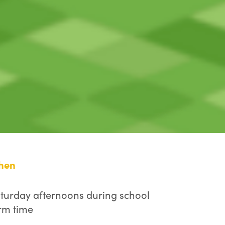
hen
turday afternoons during school
rm time