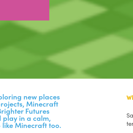
xploring new places
W
rojects, Minecraft
 Brighter Futures
Sa
 play in a calm,
te
 like Minecraft too.