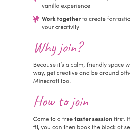
vanilla experience
Work together
to create fantasti
your creativity
Why join?
Because it’s a calm, friendly space 
way, get creative and be around ot
Minecraft too.
How to join
taster session
Come to a free
first. I
fit, you can then book the block of se