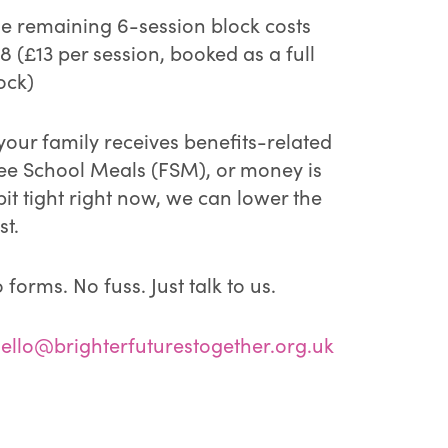
e remaining 6-session block costs
8 (£13 per session, booked as a full
ock)
 your family receives benefits-related
ee School Meals (FSM), or money is
bit tight right now, we can lower the
st.
 forms. No fuss. Just talk to us.
ello@brighterfuturestogether.org.uk