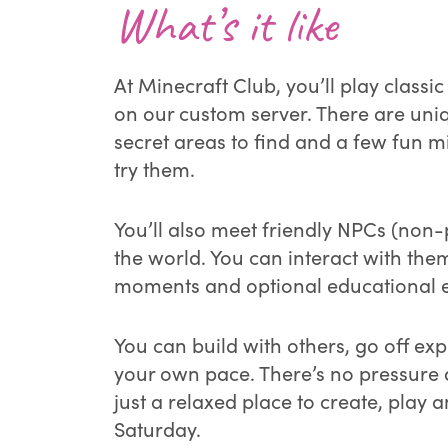
What’s it like
At Minecraft Club, you’ll play classi
on our custom server. There are uni
secret areas to find and a few fun m
try them.
You’ll also meet friendly NPCs (non-
the world. You can interact with the
moments and optional educational e
You can build with others, go off expl
your own pace. There’s no pressure
just a relaxed place to create, play 
Saturday.