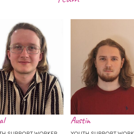
al
Austin
TH SUPPORT WORKER
YOUTH SUPPORT WORK