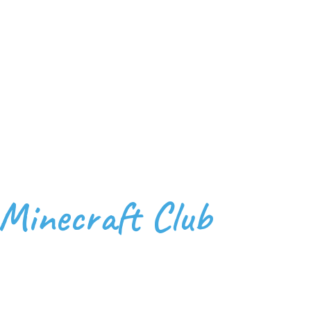
 Minecraft Club