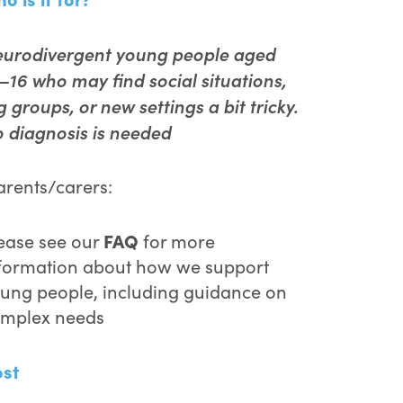
urodivergent young people aged
–16 who may find social situations,
g groups, or new settings a bit tricky.
 diagnosis is needed
rents/carers:
FAQ
ease see our
for more
formation about how we support
ung people, including guidance on
mplex needs
ost