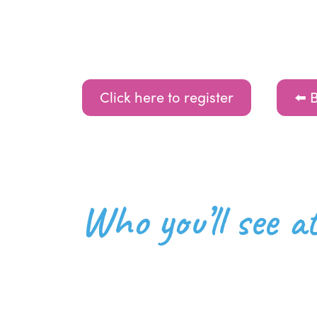
Click here to register
⬅️ 
Who you’ll see 