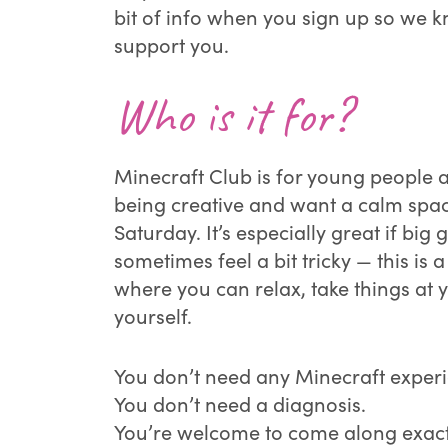
bit of info when you sign up so we 
support you.
Who is it for?
Minecraft Club is for young people
being creative and want a calm spac
Saturday. It’s especially great if bi
sometimes feel a bit tricky — this is a
where you can relax, take things at
yourself.
You don’t need any Minecraft exper
You don’t need a diagnosis.
You’re welcome to come along exactl