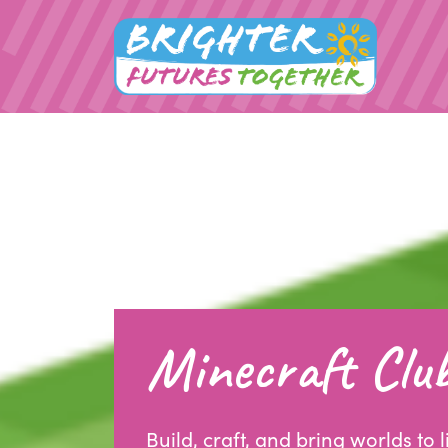
Minecraft Clu
Build, craft, and bring worlds to l