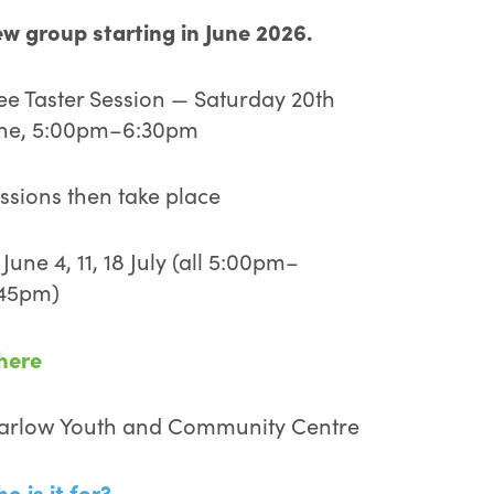
w group starting in June 2026.
ee Taster Session — Saturday 20th
ne, 5:00pm–6:30pm
ssions then take place
 June 4, 11, 18 July (all 5:00pm–
45pm)
here
rlow Youth and Community Centre
o is it for?