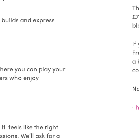
Th
£7
c builds and express
bl
If
Fr
a 
where you can play your
co
hers who enjoy
No
h
f it feels like the right
ssions. We’ll ask for a