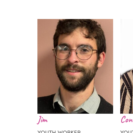
Jim
Con
YOUTH WORKER
YOU