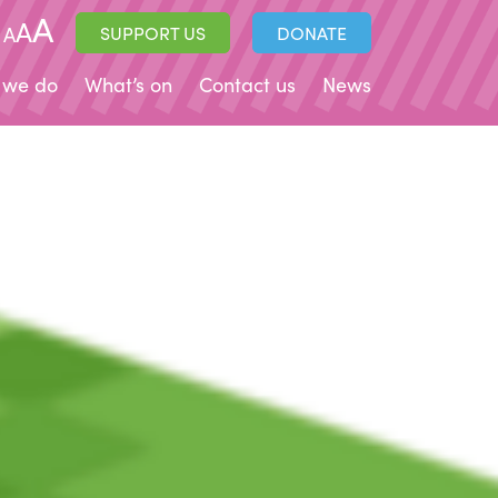
A
A
A
SUPPORT US
DONATE
 we do
What’s on
Contact us
News