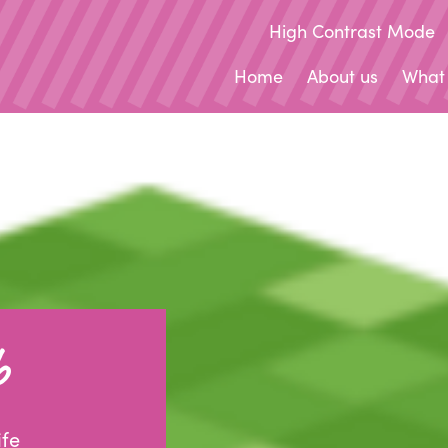
High Contrast Mode
Home
About us
What
b
ife