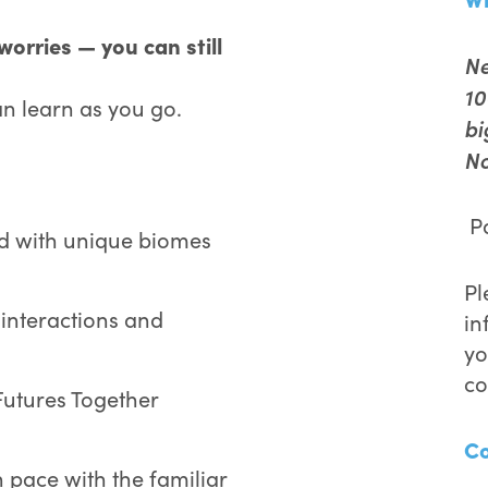
orries — you can still
Ne
10
an learn as you go.
bi
No
Pa
d with unique biomes
Pl
 interactions and
in
yo
co
Futures Together
C
 pace with the familiar