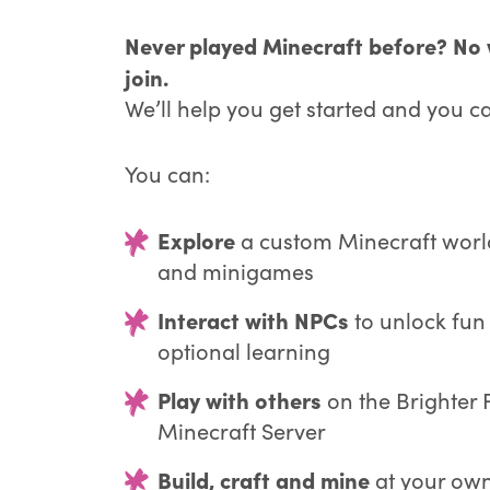
Never played Minecraft before? No w
join.
We’ll help you get started and you c
You can:
Explore
a custom Minecraft worl
and minigames
Interact with NPCs
to unlock fun
optional learning
Play with others
on the Brighter 
Minecraft Server
Build, craft and mine
at your own