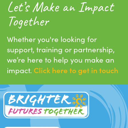
Let’s Make an Impact
Together
Whether you're looking for
support, training or partnership,
we’re here to help you make an
Click here to get in touch
impact.