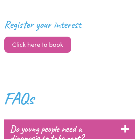
Register your interest
Click here to book
FAQs
Do young people need a
diagnosis to take part?