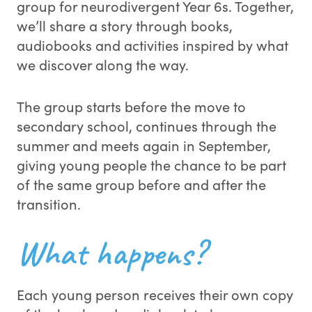
group for neurodivergent Year 6s. Together,
we’ll share a story through books,
audiobooks and activities inspired by what
we discover along the way.
The group starts before the move to
secondary school, continues through the
summer and meets again in September,
giving young people the chance to be part
of the same group before and after the
transition.
What happens?
Each young person receives their own copy