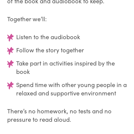
of the book and audiobook to keep.
Together we’ll:
Listen to the audiobook
Follow the story together
Take part in activities inspired by the
book
Spend time with other young people in a
relaxed and supportive environment
There’s no homework, no tests and no
pressure to read aloud.