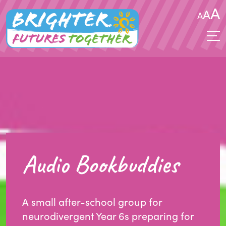
A
A
A
Audio Bookbuddies
A small after-school group for
neurodivergent Year 6s preparing for