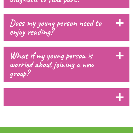
Does my young person need to
enjoy reading?
What if my young person is
worried about joining a new
group?