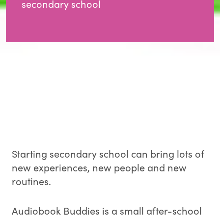
secondary school
Starting secondary school can bring lots of
new experiences, new people and new
routines.
Audiobook Buddies is a small after-school