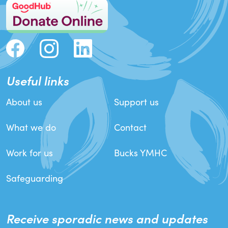
Useful links
About us
Support us
What we do
Contact
Work for us
Bucks YMHC
Safeguarding
Receive sporadic news and updates