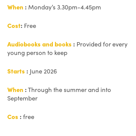
When
:
Monday’s 3.30pm-4.45pm
Cost
:
Free
Audiobooks and books
:
Provided for every
young person to keep
Starts
:
June 2026
When
:
Through the summer and into
September
Cos
:
free