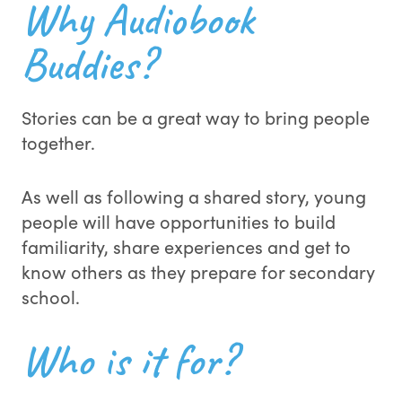
Why Audiobook
Buddies?
Stories can be a great way to bring people
together.
As well as following a shared story, young
people will have opportunities to build
familiarity, share experiences and get to
know others as they prepare for secondary
school.
Who is it for?