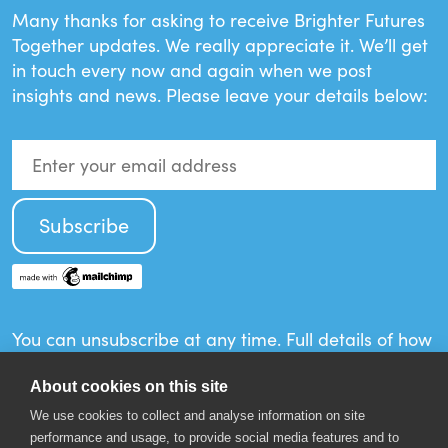
Many thanks for asking to receive Brighter Futures
Together updates. We really appreciate it. We’ll get
in touch every now and again when we post
insights and news. Please leave your details below:
You can unsubscribe at any time. Full details of how
your information will be used can be found in the
Privacy Policy.
About cookies on this site
We use cookies to collect and analyse information on site
performance and usage, to provide social media features and to