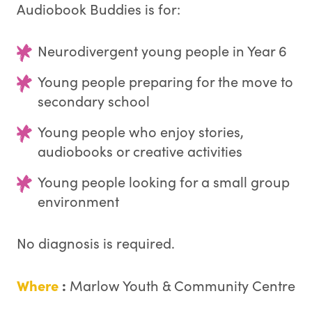
Audiobook Buddies is for:
Neurodivergent young people in Year 6
Young people preparing for the move to
secondary school
Young people who enjoy stories,
audiobooks or creative activities
Young people looking for a small group
environment
No diagnosis is required.
Where
:
Marlow Youth & Community Centre