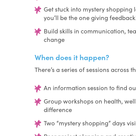
Get stuck into mystery shopping l
you’ll be the one giving feedback
Build skills in communication, t
change
When does it happen?
There’s a series of sessions across th
An information session to find out
Group workshops on health, wel
difference
Two “mystery shopping” days visit