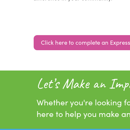
Click here to complete an Express
Let’s Make an Imp
Whether you're looking fo
here to help you make a