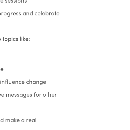
ve sessions
 progress and celebrate
 topics like:
re
 influence change
ive messages for other
nd make a real