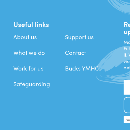
Useful links
R
u
About us
Support us
Man
Fu
What we do
Contact
it.
we
Work for us
Bucks YMHC
det
Safeguarding