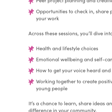
Peer project planning and creati
Opportunities to check in, share
your work
Across these sessions, you’ll dive into
Health and lifestyle choices
Emotional wellbeing and self-ca
How to get your voice heard and
Working together to create posit
young people
It’s a chance to learn, share ideas a
difference in your community.