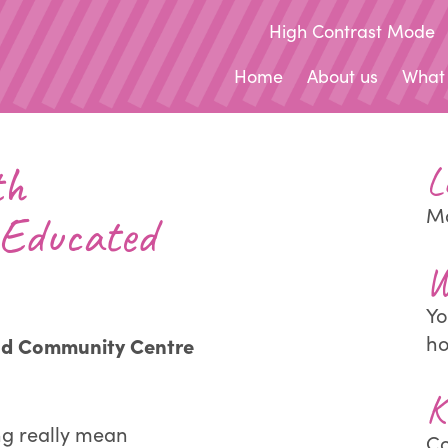
High Contrast Mode
Home
About us
What
th
L
Ma
Educated
W
Yo
h
nd Community Centre
K
ng really mean
Co