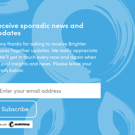
eceive sporadic news and
pdates
y thanks for asking to receive Brighter
tures Together updates. We really appreciate
 We’ll get in touch every now and again when
 post insights and news. Please leave your
ails below: