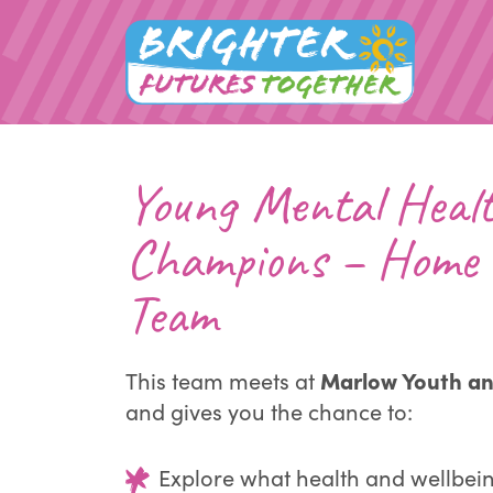
Young Mental Heal
Champions – Home 
Team
Marlow Youth a
This team meets at
and gives you the chance to:
Explore what health and wellbei