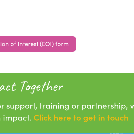
ion of Interest (EOI) form
act Together
r support, training or partnership, 
Click here to get in touch
n impact.