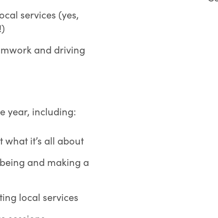
ocal services (yes,
!)
eamwork and driving
e year, including:
 what it’s all about
lbeing and making a
ing local services