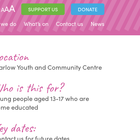
A
A
A
SUPPORT US
DONATE
 we do
What’s on
Contact us
News
ocation
rlow Youth and Community Centre
ho is this for?
ung people aged 13-17 who are
ome educated
ey dates:
ntact us for future dates.